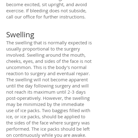
become excited, sit upright, and avoid
exercise. If bleeding does not subside,
call our office for further instructions.
Swelling
The swelling that is normally expected is
usually proportional to the surgery
involved. Swelling around the mouth,
cheeks, eyes, and sides of the face is not
uncommon. This is the body’s normal
reaction to surgery and eventual repair.
The swelling will not become apparent
until the day following surgery and will
not reach its maximum until 2-3 days
post-operatively. However, the swelling
may be minimized by the immediate
use of ice packs. Two baggies filled with
ice, or ice packs, should be applied to
the sides of the face where surgery was
performed. The ice packs should be left
on continuously while you are awake.