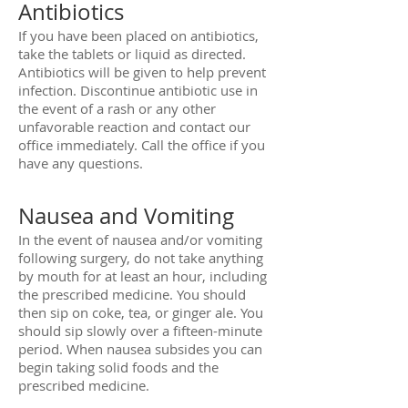
Antibiotics
If you have been placed on antibiotics,
take the tablets or liquid as directed.
Antibiotics will be given to help prevent
infection. Discontinue antibiotic use in
the event of a rash or any other
unfavorable reaction and contact our
office immediately. Call the office if you
have any questions.
Nausea and Vomiting
In the event of nausea and/or vomiting
following surgery, do not take anything
by mouth for at least an hour, including
the prescribed medicine. You should
then sip on coke, tea, or ginger ale. You
should sip slowly over a fifteen-minute
period. When nausea subsides you can
begin taking solid foods and the
prescribed medicine.