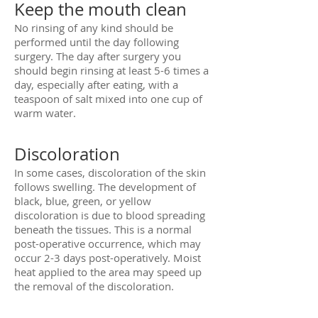
Keep the mouth clean
No rinsing of any kind should be
performed until the day following
surgery. The day after surgery you
should begin rinsing at least 5-6 times a
day, especially after eating, with a
teaspoon of salt mixed into one cup of
warm water.
Discoloration
In some cases, discoloration of the skin
follows swelling. The development of
black, blue, green, or yellow
discoloration is due to blood spreading
beneath the tissues. This is a normal
post-operative occurrence, which may
occur 2-3 days post-operatively. Moist
heat applied to the area may speed up
the removal of the discoloration.