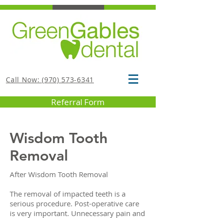
Call Now: (970) 573-6341
Referral Form
Wisdom Tooth
Removal
After Wisdom Tooth Removal
The removal of impacted teeth is a
serious procedure. Post-operative care
is very important. Unnecessary pain and