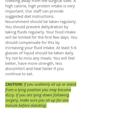
chewing away from the surgical sites. A
high calorie, high protein intake is very
important. Our staff can provide
suggested diet instructions.
Nourishment should be taken regularly.
You should prevent dehydration by
taking fluids regularly. Your food intake
will be limited for the first few days. You
should compensate for this by
increasing your fluid intake. At least 5-6
glasses of liquid should be taken daily.
Try not to miss any meals. You will feel
better, have more strength, less
discomfort and heal faster if you
continue to eat.
CAUTION:
If you suddenly sit up or stand
from a lying position you may become
dizzy. If you are lying down following
surgery, make sure you sit up for one
minute before standing.