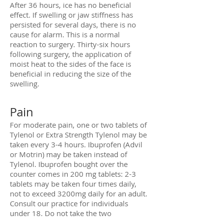
After 36 hours, ice has no beneficial
effect. If swelling or jaw stiffness has
persisted for several days, there is no
cause for alarm. This is a normal
reaction to surgery. Thirty-six hours
following surgery, the application of
moist heat to the sides of the face is
beneficial in reducing the size of the
swelling.
Pain
For moderate pain, one or two tablets of
Tylenol or Extra Strength Tylenol may be
taken every 3-4 hours. Ibuprofen (Advil
or Motrin) may be taken instead of
Tylenol. Ibuprofen bought over the
counter comes in 200 mg tablets: 2-3
tablets may be taken four times daily,
not to exceed 3200mg daily for an adult.
Consult our practice for individuals
under 18. Do not take the two