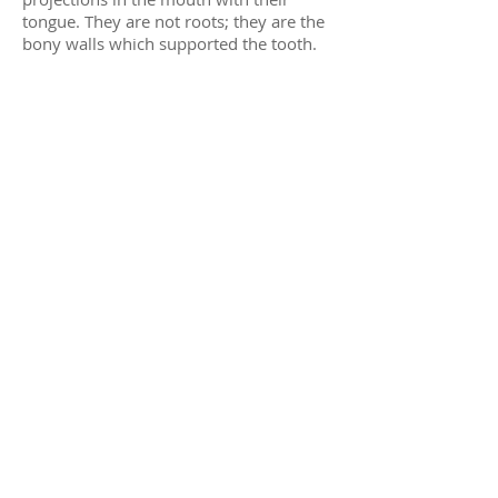
tongue. They are not roots; they are the
bony walls which supported the tooth.
These projections usually smooth out
spontaneously. If not, they can be
removed by Dr. Our doctors.
If the corners of your mouth are
stretched, they may dry out and crack.
Your lips should be kept moist with an
ointment such as Vaseline.
Sore throats and pain when swallowing
are not uncommon. The muscles get
swollen. The normal act of swallowing
can then become painful. This will
subside in 2-3 days.
Stiffness (Trismus) of the jaw muscles
may cause difficulty in opening your
mouth for a few days following surgery.
This is a normal post-operative event
which will resolve in time.
Finally