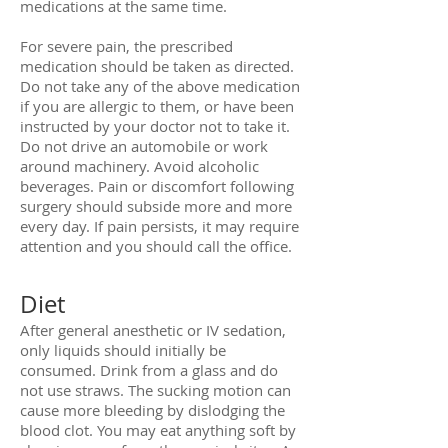
medications at the same time.
For severe pain, the prescribed
medication should be taken as directed.
Do not take any of the above medication
if you are allergic to them, or have been
instructed by your doctor not to take it.
Do not drive an automobile or work
around machinery. Avoid alcoholic
beverages. Pain or discomfort following
surgery should subside more and more
every day. If pain persists, it may require
attention and you should call the office.
Diet
After general anesthetic or IV sedation,
only liquids should initially be
consumed. Drink from a glass and do
not use straws. The sucking motion can
cause more bleeding by dislodging the
blood clot. You may eat anything soft by