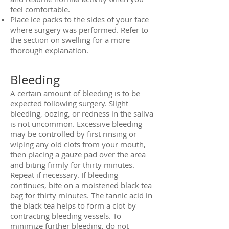
feel comfortable.
Place ice packs to the sides of your face
where surgery was performed. Refer to
the section on swelling for a more
thorough explanation.
Bleeding
A certain amount of bleeding is to be
expected following surgery. Slight
bleeding, oozing, or redness in the saliva
is not uncommon. Excessive bleeding
may be controlled by first rinsing or
wiping any old clots from your mouth,
then placing a gauze pad over the area
and biting firmly for thirty minutes.
Repeat if necessary. If bleeding
continues, bite on a moistened black tea
bag for thirty minutes. The tannic acid in
the black tea helps to form a clot by
contracting bleeding vessels. To
minimize further bleeding, do not