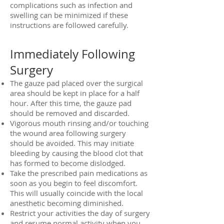
complications such as infection and
swelling can be minimized if these
instructions are followed carefully.
Immediately Following
Surgery
The gauze pad placed over the surgical
area should be kept in place for a half
hour. After this time, the gauze pad
should be removed and discarded.
Vigorous mouth rinsing and/or touching
the wound area following surgery
should be avoided. This may initiate
bleeding by causing the blood clot that
has formed to become dislodged.
Take the prescribed pain medications as
soon as you begin to feel discomfort.
This will usually coincide with the local
anesthetic becoming diminished.
Restrict your activities the day of surgery
and resume normal activity when you