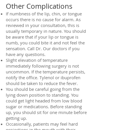
Other Complications
If numbness of the lip, chin, or tongue
occurs there is no cause for alarm. As
reviewed in your consultation, this is
usually temporary in nature. You should
be aware that if your lip or tongue is
numb, you could bite it and not feel the
sensation. Call Dr. Our doctors if you
have any questions.
Slight elevation of temperature
immediately following surgery is not
uncommon. If the temperature persists,
notify the office. Tylenol or ibuprofen
should be taken to reduce the fever.
You should be careful going from the
lying down position to standing. You
could get light headed from low blood
sugar or medications. Before standing
up, you should sit for one minute before
getting up.
Occasionally, patients may feel hard
projections in the mouth with their